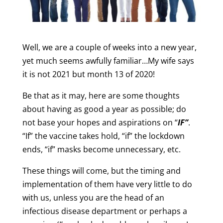
Well, we are a couple of weeks into a new year,
yet much seems awfully familiar…My wife says
it is not 2021 but month 13 of 2020!
Be that as it may, here are some thoughts
about having as good a year as possible; do
not base your hopes and aspirations on “
IF”
.
“If” the vaccine takes hold, “if” the lockdown
ends, “if” masks become unnecessary, etc.
These things will come, but the timing and
implementation of them have very little to do
with us, unless you are the head of an
infectious disease department or perhaps a