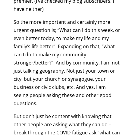
premier. (I’ve checked my blog subscribers, I
have neither)
So the more important and certainly more
urgent question is; “What can I do this week, or
even better today, to make my life and my
family’s life better”. Expanding on that; “what
can I do to make my community
stronger/better?”. And by community, I am not
just talking geography. Not just your town or
city, but your church or synagogue, your
business or civic clubs, etc. And yes, I am
seeing people asking these and other good
questions.
But don’t just be content with knowing that
other people are asking what they can do –
break through the COVID fatigue ask “what can