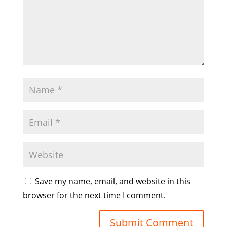
Save my name, email, and website in this
browser for the next time I comment.