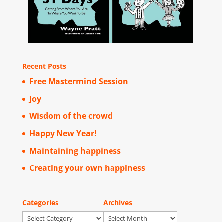
Recent Posts
Free Mastermind Session
Joy
Wisdom of the crowd
Happy New Year!
Maintaining happiness
Creating your own happiness
Categories
Archives
Categories
Archives