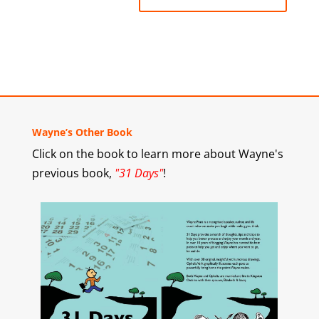
Wayne’s Other Book
Click on the book to learn more about Wayne's
previous book,
"31 Days"
!