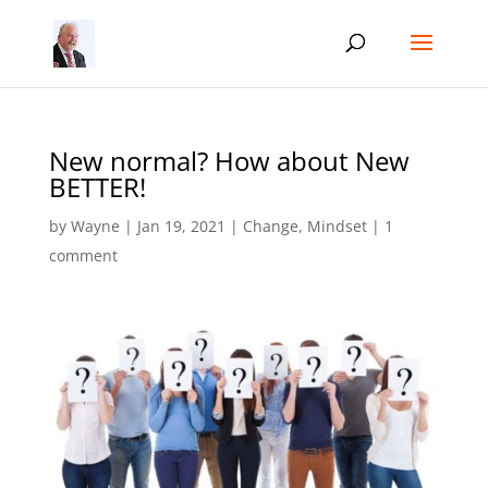
New normal? How about New
BETTER!
by
Wayne
|
Jan 19, 2021
|
Change
,
Mindset
|
1
comment