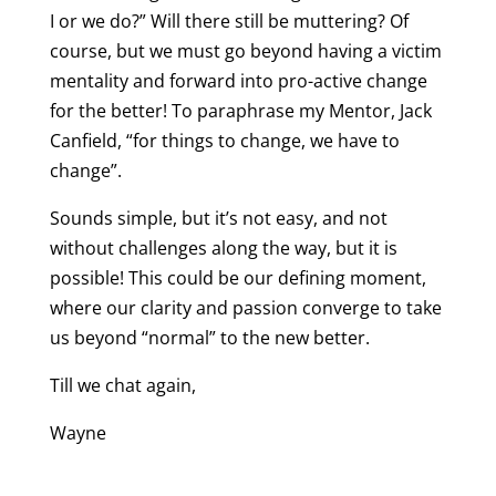
I or we do?” Will there still be muttering? Of
course, but we must go beyond having a victim
mentality and forward into pro-active change
for the better! To paraphrase my Mentor, Jack
Canfield, “for things to change, we have to
change”.
Sounds simple, but it’s not easy, and not
without challenges along the way, but it is
possible! This could be our defining moment,
where our clarity and passion converge to take
us beyond “normal” to the new better.
Till we chat again,
Wayne