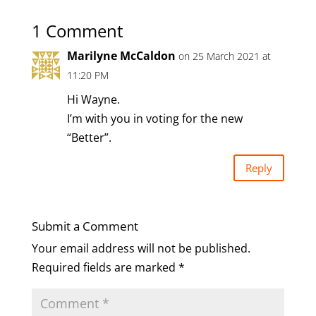
1 Comment
Marilyne McCaldon
on 25 March 2021 at
11:20 PM
Hi Wayne.
I’m with you in voting for the new
“Better”.
Reply
Submit a Comment
Your email address will not be published.
Required fields are marked
*