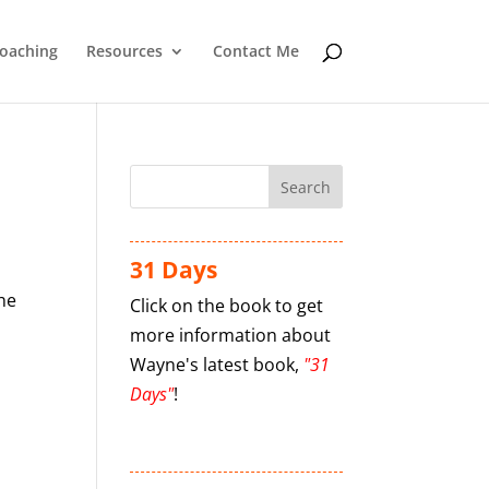
oaching
Resources
Contact Me
31 Days
the
Click on the book to get
more information about
Wayne's latest book,
"31
Days"
!