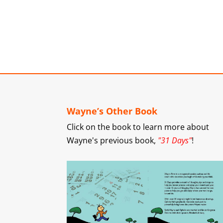
Wayne’s Other Book
Click on the book to learn more about
Wayne's previous book,
"31 Days"
!