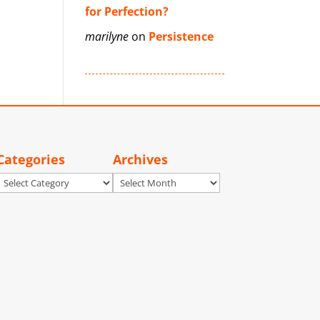
for Perfection?
marilyne
on
Persistence
Categories
Archives
Categories
Archives