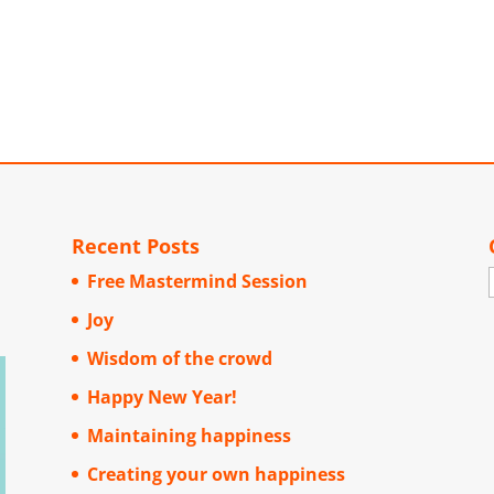
Recent Posts
Free Mastermind Session
Joy
Wisdom of the crowd
Happy New Year!
Maintaining happiness
Creating your own happiness