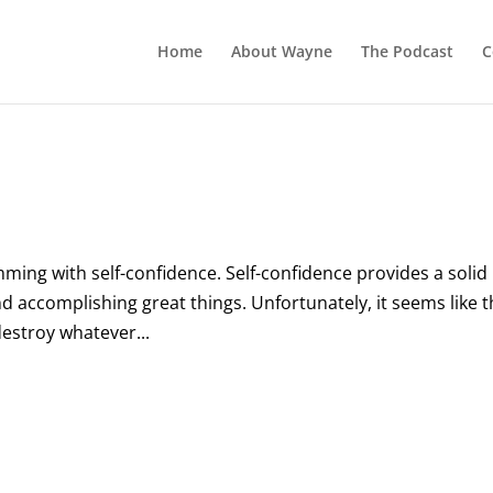
Home
About Wayne
The Podcast
C
ing with self-confidence. Self-confidence provides a solid
and accomplishing great things. Unfortunately, it seems like 
destroy whatever...