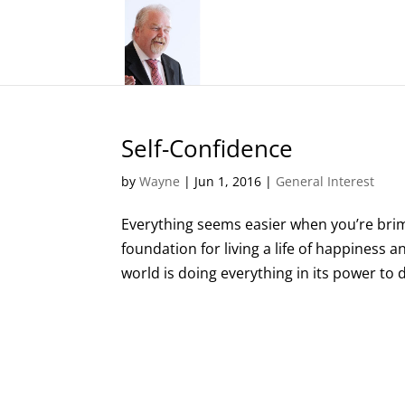
Self-Confidence
by
Wayne
|
Jun 1, 2016
|
General Interest
Everything seems easier when you’re brimm
foundation for living a life of happiness 
world is doing everything in its power to 