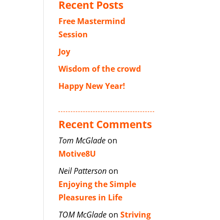
Recent Posts
Free Mastermind
Session
Joy
Wisdom of the crowd
Happy New Year!
Recent Comments
Tom McGlade
on
Motive8U
Neil Patterson
on
Enjoying the Simple
Pleasures in Life
TOM McGlade
on
Striving