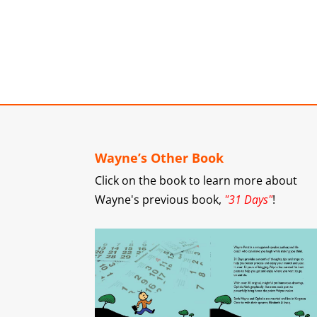
Wayne’s Other Book
Click on the book to learn more about
Wayne's previous book,
"31 Days"
!