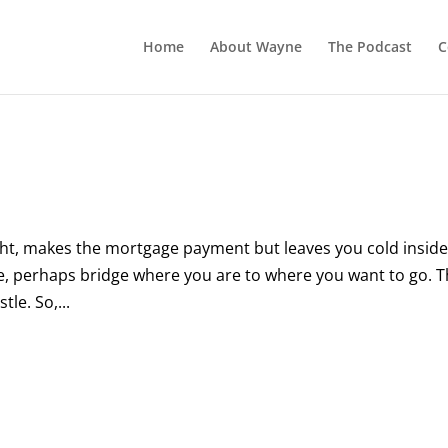
Home
About Wayne
The Podcast
C
ight, makes the mortgage payment but leaves you cold inside
ce, perhaps bridge where you are to where you want to go. 
tle. So,...