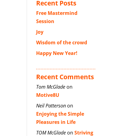
Recent Posts
Free Mastermind
Session
Joy
Wisdom of the crowd
Happy New Year!
Recent Comments
Tom McGlade
on
Motive8U
Neil Patterson
on
Enjoying the Simple
Pleasures in Life
TOM McGlade
on
Striving