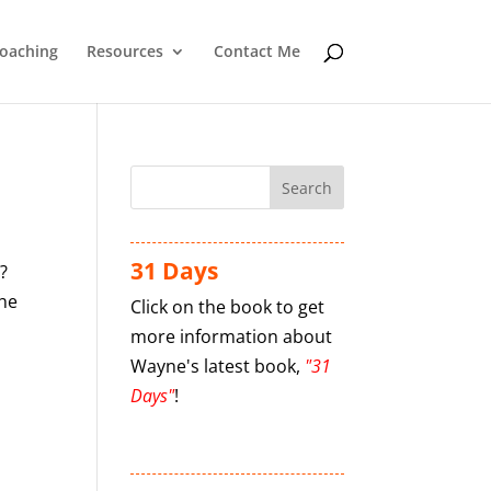
oaching
Resources
Contact Me
31 Days
?
The
Click on the book to get
more information about
Wayne's latest book,
"31
Days"
!