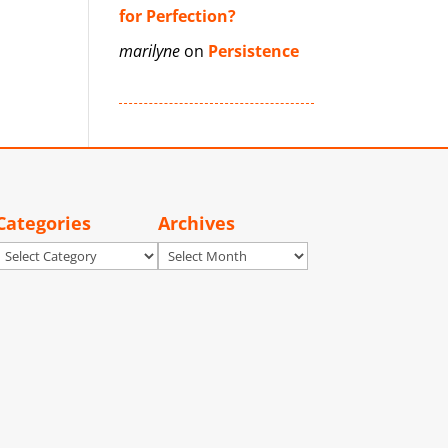
for Perfection?
marilyne
on
Persistence
Categories
Archives
Categories
Archives