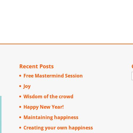
Recent Posts
Free Mastermind Session
Joy
Wisdom of the crowd
Happy New Year!
Maintaining happiness
Creating your own happiness