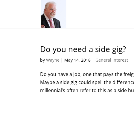
Do you need a side gig?
by
Wayne
|
May 14, 2018
|
General Interest
Do you have a job, one that pays the fre
Maybe a side gig could spell the differen
millennial’s often refer to this as a side hus