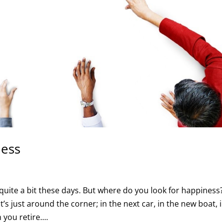
ness
ite a bit these days. But where do you look for happiness?
t’s just around the corner; in the next car, in the new boat, 
you retire....