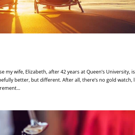
e my wife, Elizabeth, after 42 years at Queen’s University, i
efully better, but different. After all, there’s no gold watch, l
irement...