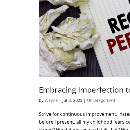
Embracing Imperfection t
by
Wayne
|
Jul 3, 2023
|
Uncategorized
Strive for continuous improvement, instea
before I present, all my childhood fears 
stupid? What if my research falls flat? What