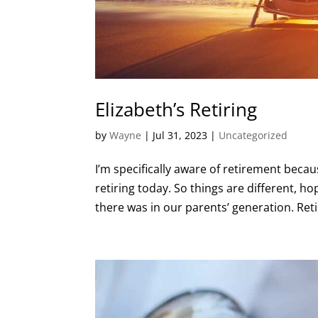
Elizabeth’s Retiring
by
Wayne
|
Jul 31, 2023
|
Uncategorized
I’m specifically aware of retirement becaus
retiring today. So things are different, hop
there was in our parents’ generation. Ret