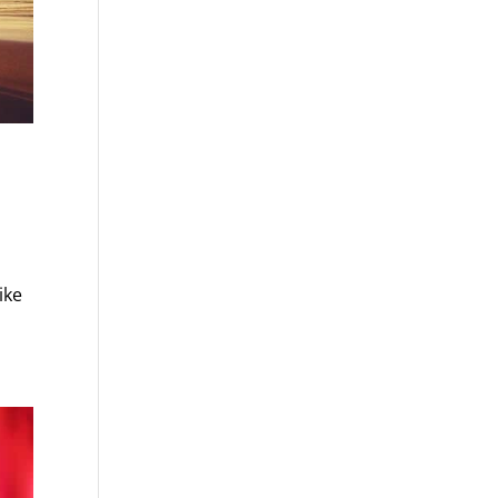
s
ike