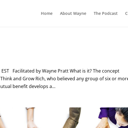
Home
About Wayne
The Podcast
C
 EST Facilitated by Wayne Pratt What is it? The concept
f Think and Grow Rich, who believed any group of six or mor
tual benefit develops a...