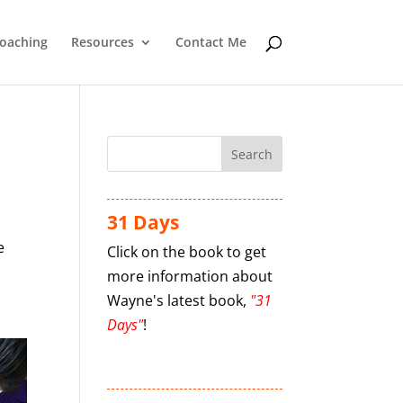
oaching
Resources
Contact Me
31 Days
e
Click on the book to get
more information about
Wayne's latest book,
"31
Days"
!