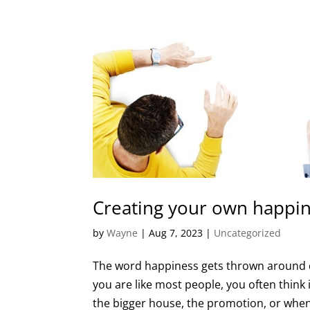
Creating your own happi
by
Wayne
|
Aug 7, 2023
|
Uncategorized
The word happiness gets thrown around qu
you are like most people, you often think i
the bigger house, the promotion, or when 