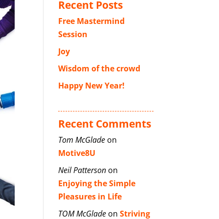
Recent Posts
Free Mastermind
Session
Joy
Wisdom of the crowd
Happy New Year!
Recent Comments
Tom McGlade
on
Motive8U
Neil Patterson
on
Enjoying the Simple
Pleasures in Life
TOM McGlade
on
Striving