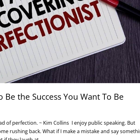
o Be the Success You Want To Be
d of perfection. ~ Kim Collins I enjoy public speaking. But
come rushing back. What if I make a mistake and say someth
 if they laugh at...