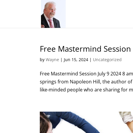
Free Mastermind Session
by
Wayne
|
Jun 15, 2024
|
Uncategorized
Free Mastermind Session July 9 2024 8 am
springs from Napoleon Hill, the author o
like-minded people who are sharing for mu