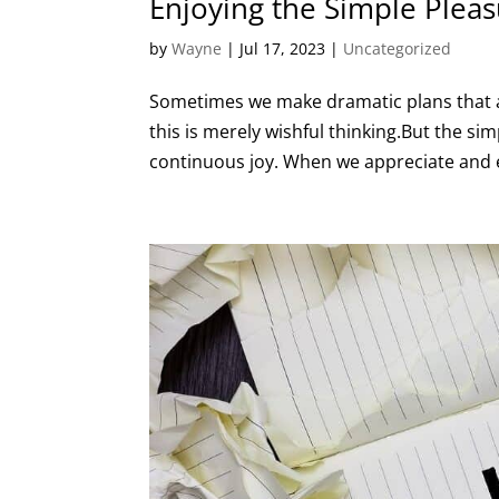
Enjoying the Simple Pleas
by
Wayne
|
Jul 17, 2023
|
Uncategorized
Sometimes we make dramatic plans that ar
this is merely wishful thinking.But the si
continuous joy. When we appreciate and en