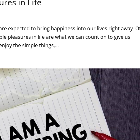
ures in Life
e expected to bring happiness into our lives right away. O
mple pleasures in life are what we can count on to give us
joy the simple things,...