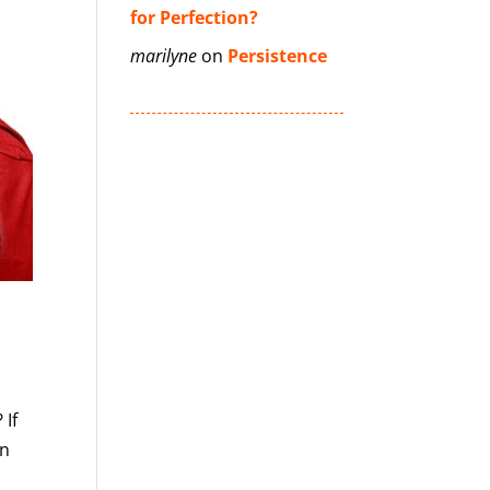
for Perfection?
marilyne
on
Persistence
 If
in