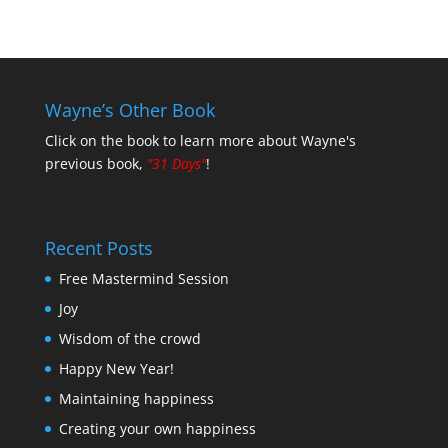
Wayne’s Other Book
Click on the book to learn more about Wayne's
previous book,
"31 Days"
!
Recent Posts
Free Mastermind Session
Joy
Wisdom of the crowd
Happy New Year!
Maintaining happiness
Creating your own happiness