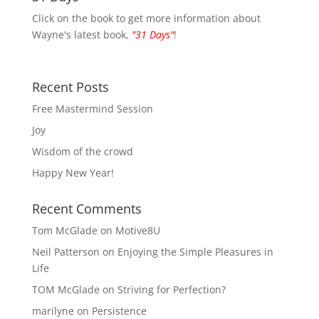
Click on the book to get more information about
Wayne's latest book,
"31 Days"
!
Recent Posts
Free Mastermind Session
Joy
Wisdom of the crowd
Happy New Year!
Recent Comments
Tom McGlade
on
Motive8U
Neil Patterson
on
Enjoying the Simple Pleasures in
Life
TOM McGlade
on
Striving for Perfection?
marilyne
on
Persistence