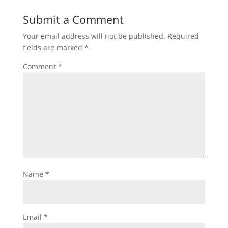
Submit a Comment
Your email address will not be published.
Required
fields are marked
*
Comment
*
Name
*
Email
*