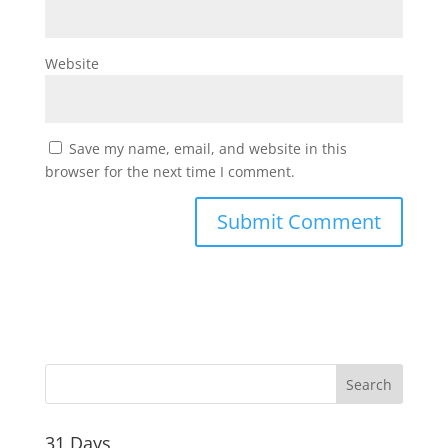
Website
Save my name, email, and website in this
browser for the next time I comment.
31 Days