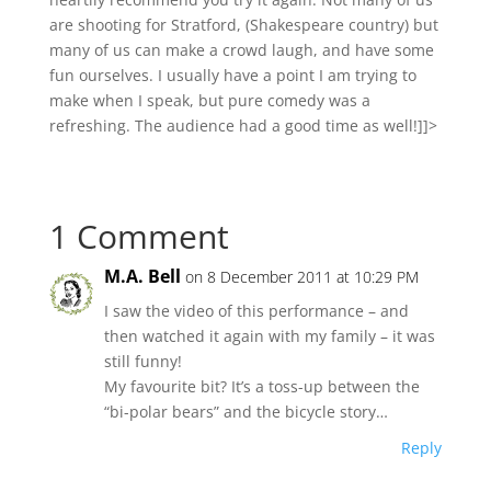
are shooting for Stratford, (Shakespeare country) but
many of us can make a crowd laugh, and have some
fun ourselves. I usually have a point I am trying to
make when I speak, but pure comedy was a
refreshing. The audience had a good time as well!]]>
1 Comment
M.A. Bell
on 8 December 2011 at 10:29 PM
I saw the video of this performance – and
then watched it again with my family – it was
still funny!
My favourite bit? It’s a toss-up between the
“bi-polar bears” and the bicycle story…
Reply