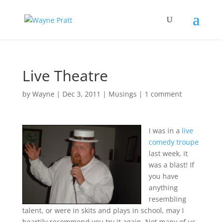
Live Theatre
by
Wayne
|
Dec 3, 2011
|
Musings
|
1 comment
I was in a
live
comedy troupe
last week, it
was a blast! If
you have
anything
resembling
talent, or were in skits and plays in school, may I
heartily recommend you try it again.
Not many of us