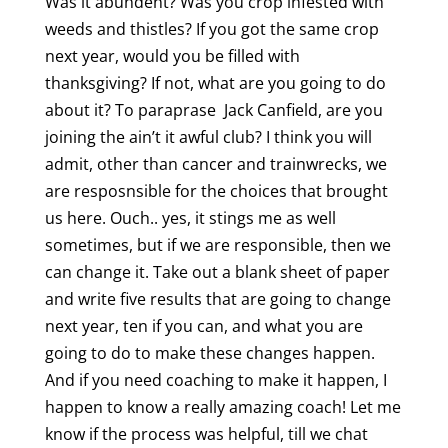
Was it abundent? Was you crop infested with
weeds and thistles? If you got the same crop
next year, would you be filled with
thanksgiving? If not, what are you going to do
about it? To paraprase Jack Canfield, are you
joining the ain’t it awful club? I think you will
admit, other than cancer and trainwrecks, we
are resposnsible for the choices that brought
us here. Ouch.. yes, it stings me as well
sometimes, but if we are responsible, then we
can change it. Take out a blank sheet of paper
and write five results that are going to change
next year, ten if you can, and what you are
going to do to make these changes happen.
And if you need coaching to make it happen, I
happen to know a really amazing coach! Let me
know if the process was helpful, till we chat