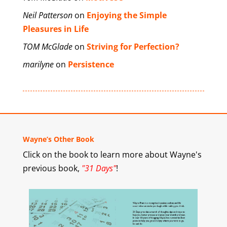
Neil Patterson
on
Enjoying the Simple
Pleasures in Life
TOM McGlade
on
Striving for Perfection?
marilyne
on
Persistence
Wayne’s Other Book
Click on the book to learn more about Wayne's
previous book,
"31 Days"
!