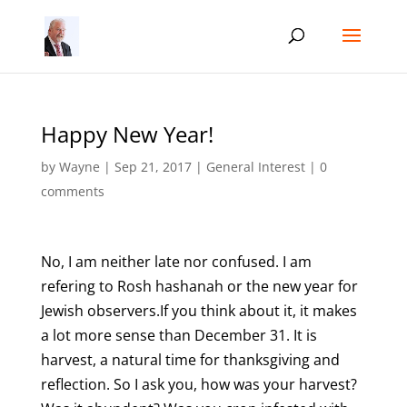
Happy New Year!
by
Wayne
|
Sep 21, 2017
|
General Interest
|
0
comments
No, I am neither late nor confused. I am
refering to Rosh hashanah or the new year for
Jewish observers.If you think about it, it makes
a lot more sense than December 31. It is
harvest, a natural time for thanksgiving and
reflection. So I ask you, how was your harvest?