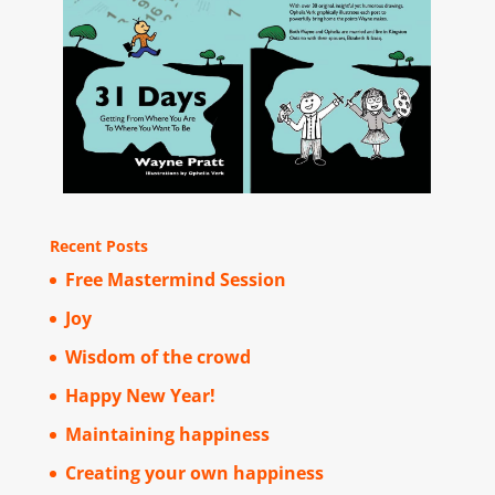
Recent Posts
Free Mastermind Session
Joy
Wisdom of the crowd
Happy New Year!
Maintaining happiness
Creating your own happiness