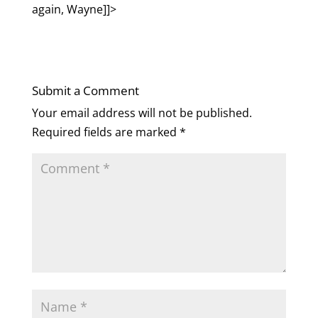
again, Wayne]]>
Submit a Comment
Your email address will not be published.
Required fields are marked
*