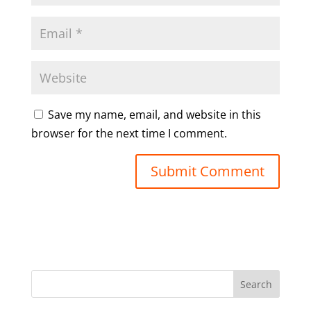
Save my name, email, and website in this
browser for the next time I comment.