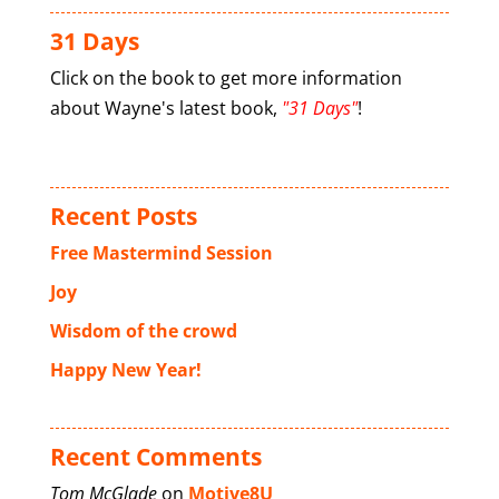
31 Days
Click on the book to get more information
about Wayne's latest book,
"31 Days"
!
Recent Posts
Free Mastermind Session
Joy
Wisdom of the crowd
Happy New Year!
Recent Comments
Tom McGlade
on
Motive8U