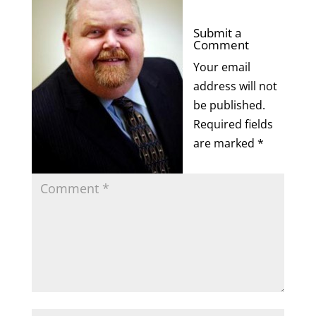
Submit a
Comment
Your email
address will not
be published.
Required fields
are marked
*