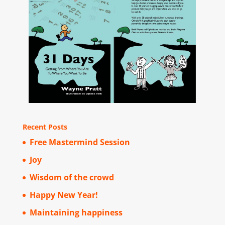
Recent Posts
Free Mastermind Session
Joy
Wisdom of the crowd
Happy New Year!
Maintaining happiness