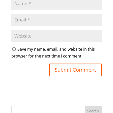
Save my name, email, and website in this
browser for the next time I comment.