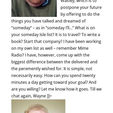
Waitley, which is to
postpone your future
by offering to do the
things you have talked and dreamed of
“someday” – as in “someday I’ll…” What is on
your someday Isle list? It is to travel? To write a
book? Start that company?
I have been working
on my own list as well – remember Mime
Radio? I have, however, come up with the
biggest difference between the delivered and
the peremently wished for. It is simple, not
necessarily easy. How can you spend twenty
minutes a day getting toward your goal? And
are you willing? Let me know how it goes. Till we
chat again, Wayne
]]>