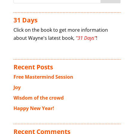
31 Days
Click on the book to get more information
about Wayne's latest book,
"31 Days"
!
Recent Posts
Free Mastermind Session
Joy
Wisdom of the crowd
Happy New Year!
Recent Comments