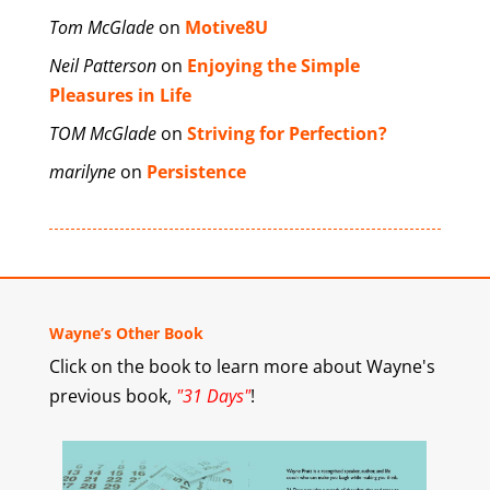
Tom McGlade
on
Motive8U
Neil Patterson
on
Enjoying the Simple
Pleasures in Life
TOM McGlade
on
Striving for Perfection?
marilyne
on
Persistence
Wayne’s Other Book
Click on the book to learn more about Wayne's
previous book,
"31 Days"
!