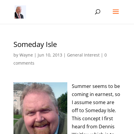
Someday Isle
by
Wayne
|
Jun 10, 2013
|
General Interest
|
0
comments
Summer seems to be
coming in earnest, so
I assume some are
off to Someday Isle.
This concept I first
heard from Dennis