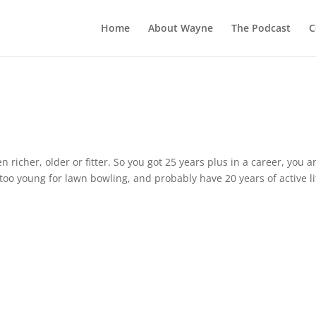
Home
About Wayne
The Podcast
C
en richer, older or fitter. So you got 25 years plus in a career, you a
oo young for lawn bowling, and probably have 20 years of active li