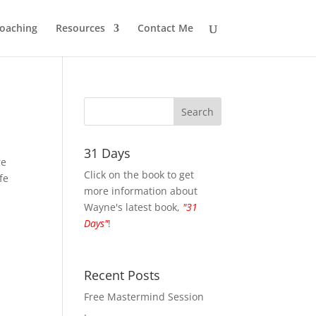
oaching
Resources
Contact Me
31 Days
re
Click on the book to get
fe
more information about
Wayne's latest book,
"31
Days"
!
Recent Posts
Free Mastermind Session