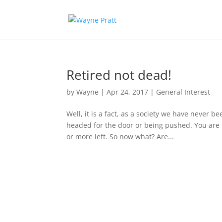
Retired not dead!
by
Wayne
|
Apr 24, 2017
|
General Interest
Well, it is a fact, as a society we have never be
headed for the door or being pushed. You are t
or more left. So now what? Are...