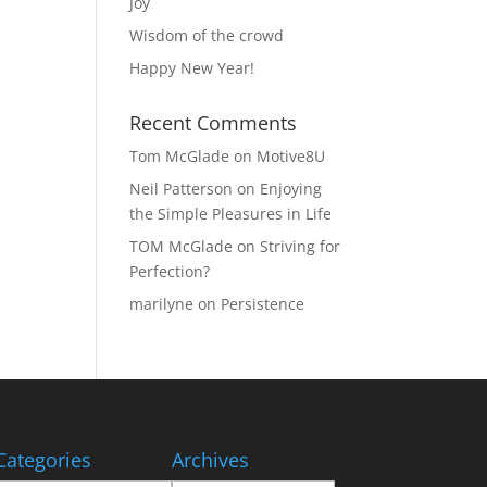
Joy
Wisdom of the crowd
Happy New Year!
Recent Comments
Tom McGlade
on
Motive8U
Neil Patterson
on
Enjoying
the Simple Pleasures in Life
TOM McGlade
on
Striving for
Perfection?
marilyne
on
Persistence
Categories
Archives