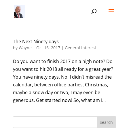
The Next Ninety days
by
Wayne
|
Oct 16, 2017
|
General Interest
Do you want to finish 2017 on a high note? Do
you want to hit 2018 all ready for a great year?
You have ninety days. No, I didn’t misread the
calendar, between office parties, Christmas,
maybe a snow day or two, I may even be
generous. Get started now! So, what am I...