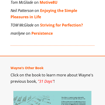
Tom McGlade
on
Motive8U
Neil Patterson
on
Enjoying the Simple
Pleasures in Life
TOM McGlade
on
Striving for Perfection?
marilyne
on
Persistence
Wayne’s Other Book
Click on the book to learn more about Wayne's
previous book,
"31 Days"
!