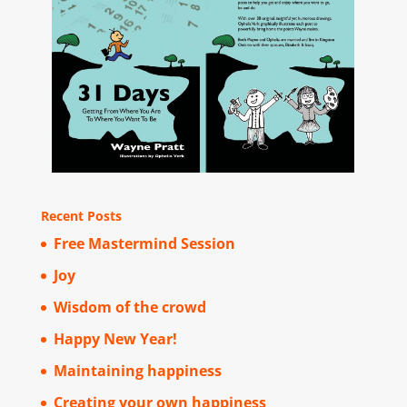
Recent Posts
Free Mastermind Session
Joy
Wisdom of the crowd
Happy New Year!
Maintaining happiness
Creating your own happiness