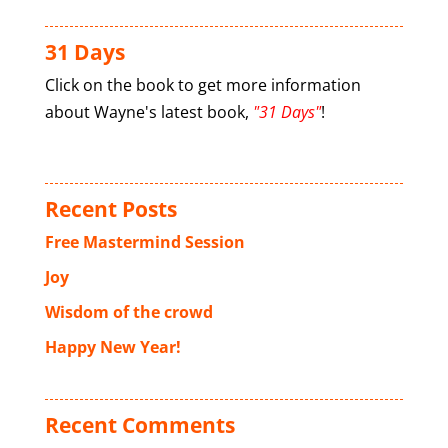
31 Days
Click on the book to get more information
about Wayne's latest book,
"31 Days"
!
Recent Posts
Free Mastermind Session
Joy
Wisdom of the crowd
Happy New Year!
Recent Comments