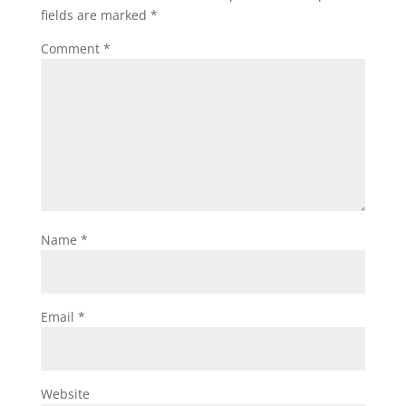
fields are marked
*
Comment
*
Name
*
Email
*
Website