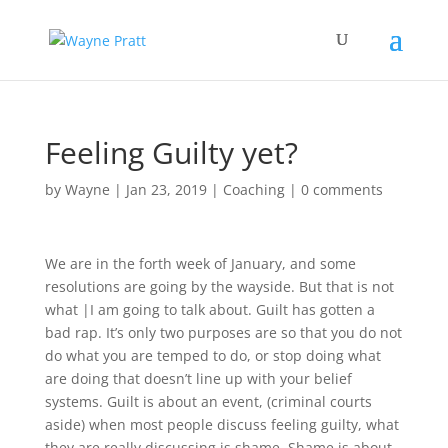
Feeling Guilty yet?
by
Wayne
|
Jan 23, 2019
|
Coaching
|
0 comments
We are in the forth week of January, and some
resolutions are going by the wayside. But that is not
what |I am going to talk about. Guilt has gotten a
bad rap. It’s only two purposes are so that you do not
do what you are temped to do, or stop doing what
are doing that doesn’t line up with your belief
systems. Guilt is about an event, (criminal courts
aside) when most people discuss feeling guilty, what
they are really discussing is shame. Shame is about