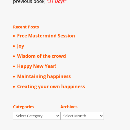
previous book,
"31 Days"
!
Recent Posts
Free Mastermind Session
Joy
Wisdom of the crowd
Happy New Year!
Maintaining happiness
Creating your own happiness
Categories
Archives
Categories
Archives