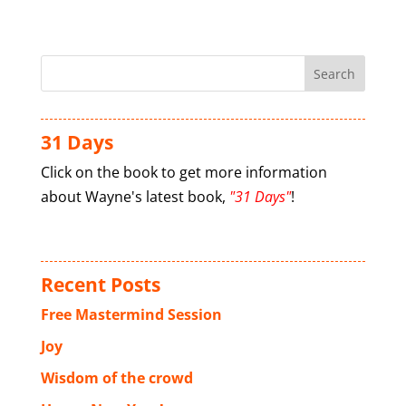
31 Days
Click on the book to get more information
about Wayne's latest book,
"31 Days"
!
Recent Posts
Free Mastermind Session
Joy
Wisdom of the crowd