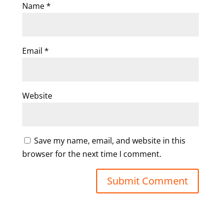
Name
*
Email
*
Website
Save my name, email, and website in this
browser for the next time I comment.