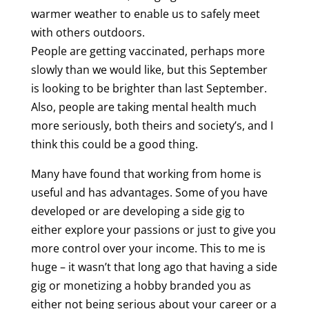
warmer weather to enable us to safely meet
with others outdoors.
People are getting vaccinated, perhaps more
slowly than we would like, but this September
is looking to be brighter than last September.
Also, people are taking mental health much
more seriously, both theirs and society’s, and I
think this could be a good thing.
Many have found that working from home is
useful and has advantages. Some of you have
developed or are developing a side gig to
either explore your passions or just to give you
more control over your income. This to me is
huge – it wasn’t that long ago that having a side
gig or monetizing a hobby branded you as
either not being serious about your career or a