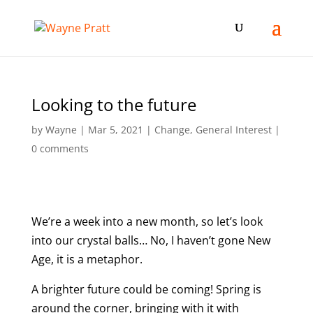
Looking to the future
by
Wayne
|
Mar 5, 2021
|
Change
,
General Interest
|
0 comments
We’re a week into a new month, so let’s look
into our crystal balls… No, I haven’t gone New
Age, it is a metaphor.
A brighter future could be coming! Spring is
around the corner, bringing with it with