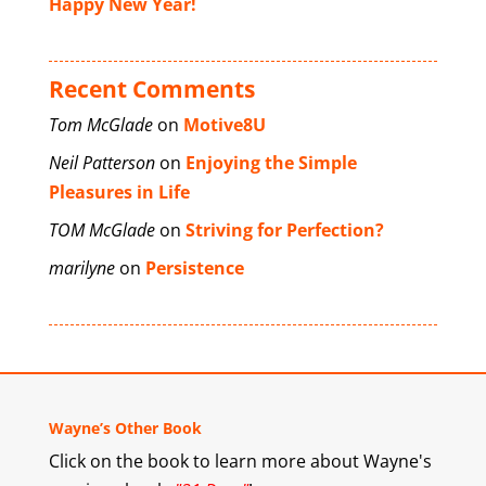
Happy New Year!
Recent Comments
Tom McGlade
on
Motive8U
Neil Patterson
on
Enjoying the Simple
Pleasures in Life
TOM McGlade
on
Striving for Perfection?
marilyne
on
Persistence
Wayne’s Other Book
Click on the book to learn more about Wayne's