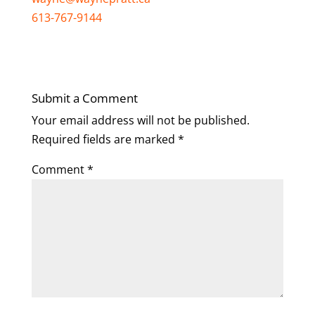
613-767-9144
Submit a Comment
Your email address will not be published.
Required fields are marked
*
Comment
*