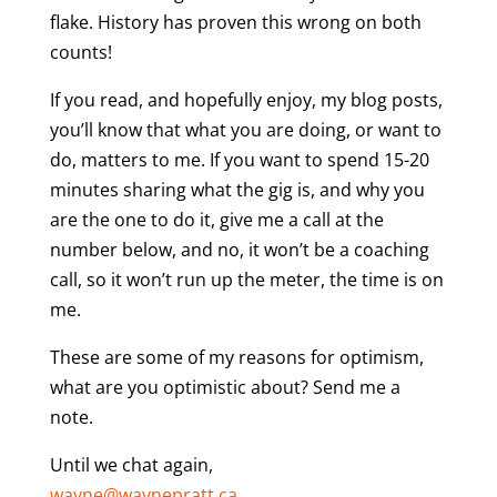
flake. History has proven this wrong on both
counts!
If you read, and hopefully enjoy, my blog posts,
you’ll know that what you are doing, or want to
do, matters to me. If you want to spend 15-20
minutes sharing what the gig is, and why you
are the one to do it, give me a call at the
number below, and no, it won’t be a coaching
call, so it won’t run up the meter, the time is on
me.
These are some of my reasons for optimism,
what are you optimistic about? Send me a
note.
Until we chat again,
wayne@waynepratt.ca