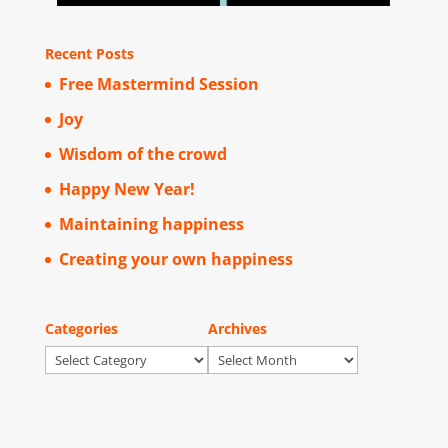
Recent Posts
Free Mastermind Session
Joy
Wisdom of the crowd
Happy New Year!
Maintaining happiness
Creating your own happiness
Categories
Archives
Categories
Archives