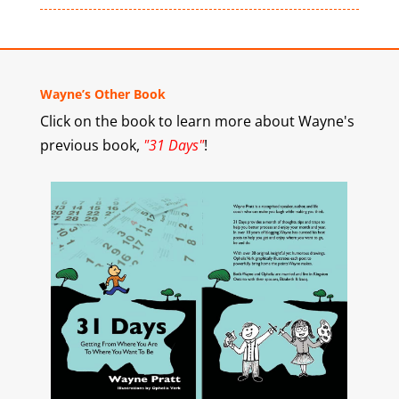
Wayne’s Other Book
Click on the book to learn more about Wayne's
previous book,
"31 Days"
!