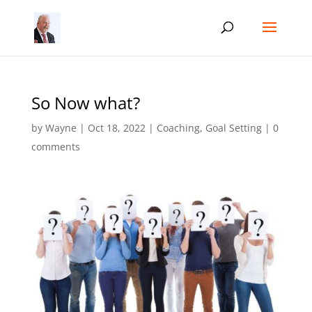
So Now what?
by
Wayne
|
Oct 18, 2022
|
Coaching
,
Goal Setting
|
0
comments