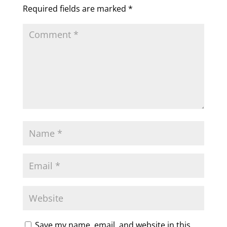
Required fields are marked
*
Save my name, email, and website in this