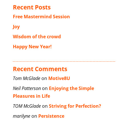
Recent Posts
Free Mastermind Session
Joy
Wisdom of the crowd
Happy New Year!
Recent Comments
Tom McGlade
on
Motive8U
Neil Patterson
on
Enjoying the Simple
Pleasures in Life
TOM McGlade
on
Striving for Perfection?
marilyne
on
Persistence