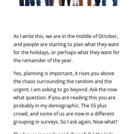
As I write this, we are in the middle of October,
and people are starting to plan what they want
for the holidays, or perhaps what they want for
the remainder of the year.
Yes, planning is important, it rises you above
the chaos surrounding the random and the
urgent. I am asking to go beyond. Ask the now
what question. If you are reading this you are
probably in my demographic. The 55 plus
crowd, and some of us are now in a different
grouping in surveys. So I ask again, Now what?