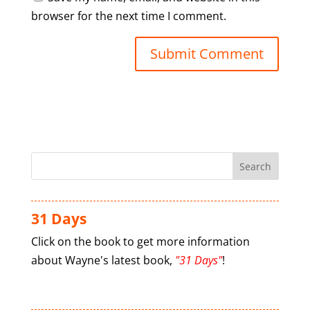
browser for the next time I comment.
31 Days
Click on the book to get more information
about Wayne's latest book,
"31 Days"
!