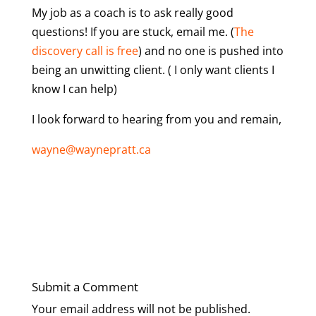
My job as a coach is to ask really good
questions! If you are stuck, email me. (
The
discovery call is free
) and no one is pushed into
being an unwitting client. ( I only want clients I
know I can help)
I look forward to hearing from you and remain,
wayne@waynepratt.ca
Submit a Comment
Your email address will not be published.