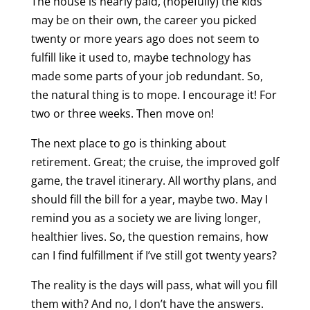
The house is nearly paid, (hopefully) the kids
may be on their own, the career you picked
twenty or more years ago does not seem to
fulfill like it used to, maybe technology has
made some parts of your job redundant. So,
the natural thing is to mope. I encourage it! For
two or three weeks. Then move on!
The next place to go is thinking about
retirement. Great; the cruise, the improved golf
game, the travel itinerary. All worthy plans, and
should fill the bill for a year, maybe two. May I
remind you as a society we are living longer,
healthier lives. So, the question remains, how
can I find fulfillment if I’ve still got twenty years?
The reality is the days will pass, what will you fill
them with? And no, I don’t have the answers.