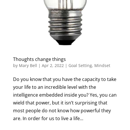
Thoughts change things
by
Mary Bell
|
Apr 2, 2022
|
Goal Setting
,
Mindset
Do you know that you have the capacity to take
your life to an incredible level with the
intelligence embedded inside you? Yes, you can
wield that power, but it isn’t surprising that
most people do not know how powerful they
are. In order for us to live a life...