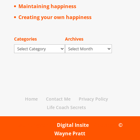
Maintaining happiness
Creating your own happiness
Categories
Archives
Categories
Archives
Home
Contact Me
Privacy Policy
Life Coach Secrets
Site designed by
Digital Insite
| Copyright
©
Wayne Pratt