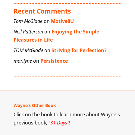
Recent Comments
Tom McGlade
on
Motive8U
Neil Patterson
on
Enjoying the Simple
Pleasures in Life
TOM McGlade
on
Striving for Perfection?
marilyne
on
Persistence
Wayne’s Other Book
Click on the book to learn more about Wayne's
previous book,
"31 Days"
!