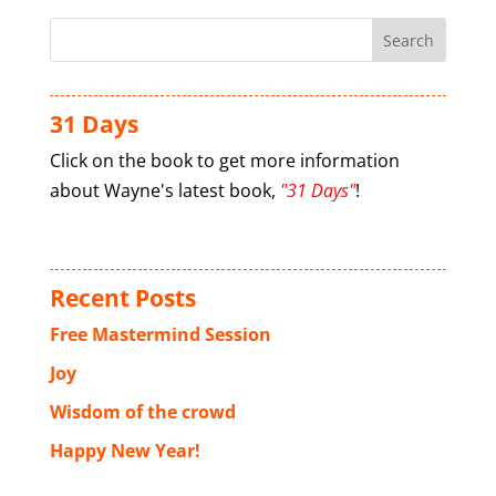
31 Days
Click on the book to get more information
about Wayne's latest book,
"31 Days"
!
Recent Posts
Free Mastermind Session
Joy
Wisdom of the crowd
Happy New Year!