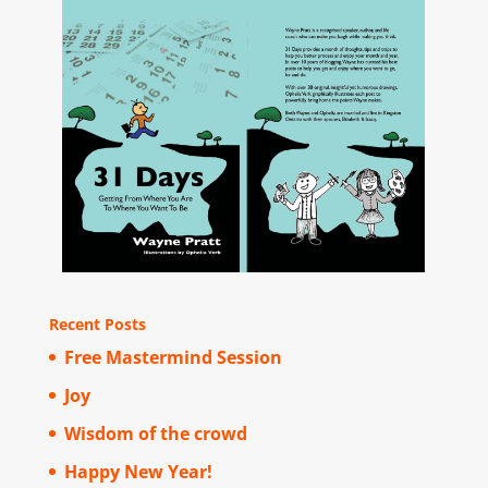
Recent Posts
Free Mastermind Session
Joy
Wisdom of the crowd
Happy New Year!