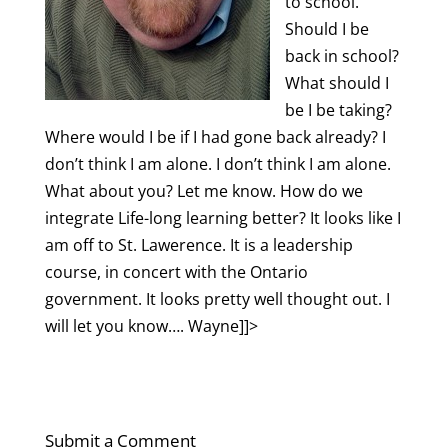
to school.
Should I be
back in school?
What should I
be I be taking?
Where would I be if I had gone back already? I
don’t think I am alone.
I don’t think I am alone.
What about you? Let me know. How do we
integrate
Life-long
learning better? It looks like I
am off to St. Lawerence. It is a leadership
course, in concert with the Ontario
government. It looks pretty well thought out. I
will let you know…. Wayne]]>
Submit a Comment