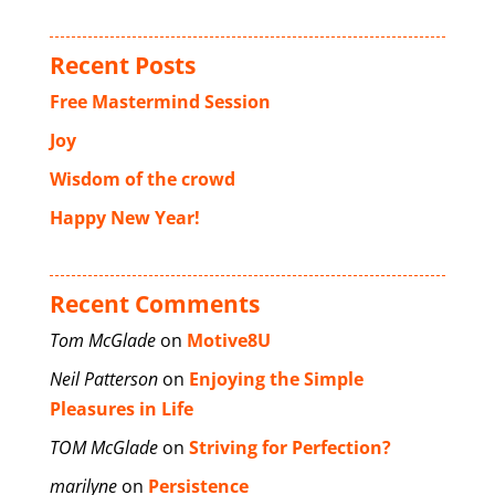
Recent Posts
Free Mastermind Session
Joy
Wisdom of the crowd
Happy New Year!
Recent Comments
Tom McGlade
on
Motive8U
Neil Patterson
on
Enjoying the Simple
Pleasures in Life
TOM McGlade
on
Striving for Perfection?
marilyne
on
Persistence