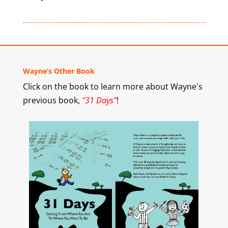
Wayne’s Other Book
Click on the book to learn more about Wayne's
previous book,
"31 Days"
!