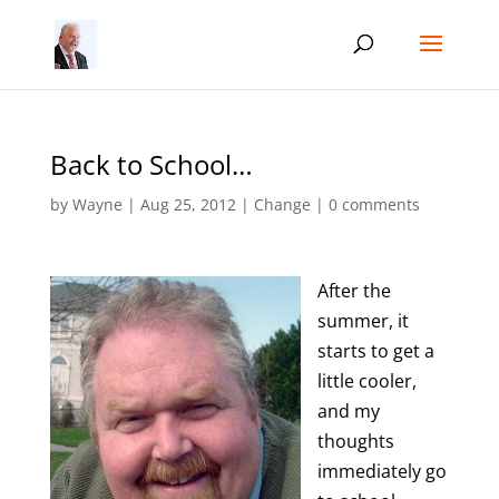
Back to School…
by
Wayne
|
Aug 25, 2012
|
Change
|
0 comments
After the
summer, it
starts to get a
little cooler,
and my
thoughts
immediately go