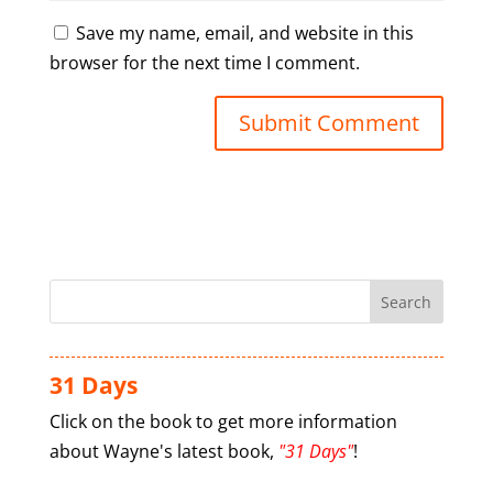
Save my name, email, and website in this
browser for the next time I comment.
31 Days
Click on the book to get more information
about Wayne's latest book,
"31 Days"
!