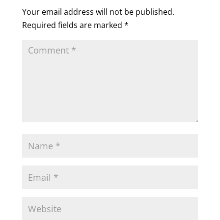
Your email address will not be published.
Required fields are marked
*