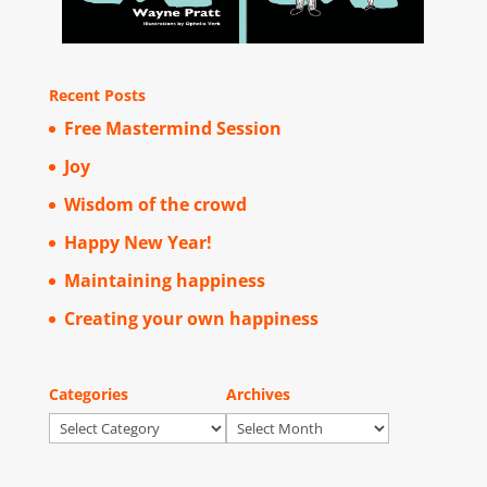
Recent Posts
Free Mastermind Session
Joy
Wisdom of the crowd
Happy New Year!
Maintaining happiness
Creating your own happiness
Categories
Archives
Categories
Archives