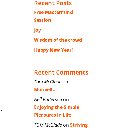
Recent Posts
Free Mastermind
Session
Joy
Wisdom of the crowd
Happy New Year!
Recent Comments
Tom McGlade
on
Motive8U
Neil Patterson
on
Enjoying the Simple
er
Pleasures in Life
TOM McGlade
on
Striving