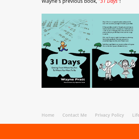
Wayne's previous book,
"31 Days"
!
Home
Contact Me
Privacy Policy
Lif