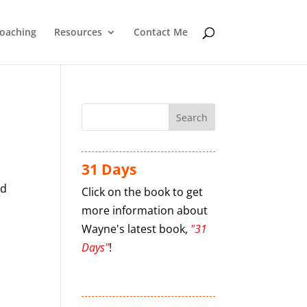
oaching
Resources
Contact Me
31 Days
nd
Click on the book to get
more information about
Wayne's latest book,
"31
Days"
!