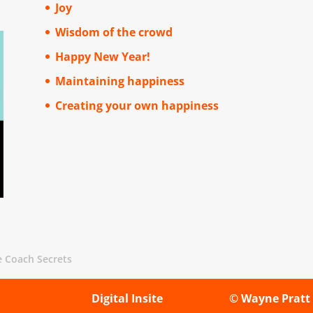
Joy
Wisdom of the crowd
Happy New Year!
Maintaining happiness
Creating your own happiness
e Coach Secrets
Site designed by
Digital Insite
| Copyright
© Wayne Pratt