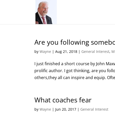
Are you following someb
by
Wayne
|
Aug 21, 2018
|
General Interest
,
M
I just finished a short course by John Maxw
prolific author. I got thinking, are you f
others,they all can inspire and equip. Ofte
What coaches fear
by
Wayne
|
Jun 20, 2017
|
General Interest