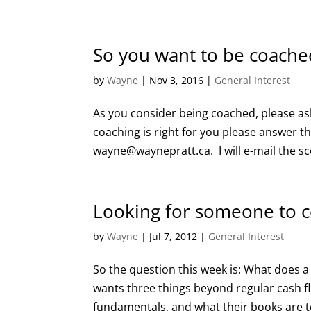
So you want to be coache
by
Wayne
|
Nov 3, 2016
|
General Interest
As you consider being coached, please ask 
coaching is right for you please answer t
wayne@waynepratt.ca. I will e-mail the sc
Looking for someone to 
by
Wayne
|
Jul 7, 2012
|
General Interest
So the question this week is: What does a
wants three things beyond regular cash fl
fundamentals, and what their books are te