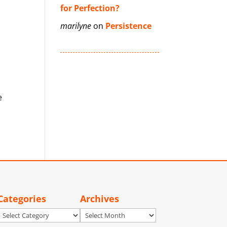
for Perfection?
marilyne
on
Persistence
e
Categories
Archives
Categories
Archives