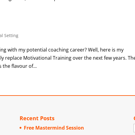
al Setting
g with my potential coaching career? Well, here is my
ly replace Motivational Training over the next few years. Th
 the flavour of...
Recent Posts
Free Mastermind Session