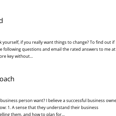
d
yourself, if you really want things to change? To find out if
he following questions and email the rated answers to me at
ore key without...
coach
 business person want? I believe a successful business own
ow: 1. A sense that they understand their business
lling them, and how to plan for...