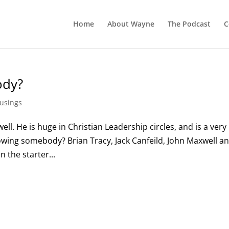
Home
About Wayne
The Podcast
C
ody?
usings
ell. He is huge in Christian Leadership circles, and is a very
ollowing somebody? Brian Tracy, Jack Canfeild, John Maxwell a
n the starter...