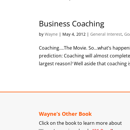
Business Coaching
by
Wayne
|
May 4, 2012
|
General Interest
,
Go
Coaching….The Movie. So…what’s happenin
prediction: Coaching will almost complete
largest reason? Well aside that coaching is
Wayne’s Other Book
Click on the book to learn more about