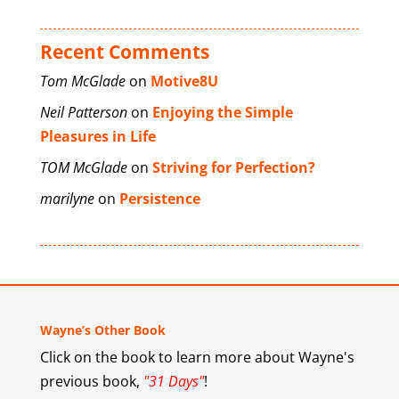
Recent Comments
Tom McGlade
on
Motive8U
Neil Patterson
on
Enjoying the Simple
Pleasures in Life
TOM McGlade
on
Striving for Perfection?
marilyne
on
Persistence
Wayne’s Other Book
Click on the book to learn more about Wayne's
previous book,
"31 Days"
!