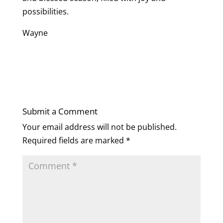
possibilities.
Wayne
Submit a Comment
Your email address will not be published.
Required fields are marked
*