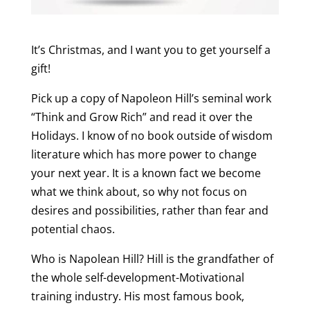
It’s Christmas, and I want you to get yourself a
gift!
Pick up a copy of Napoleon Hill’s seminal work
“Think and Grow Rich” and read it over the
Holidays. I know of no book outside of wisdom
literature which has more power to change
your next year. It is a known fact we become
what we think about, so why not focus on
desires and possibilities, rather than fear and
potential chaos.
Who is Napolean Hill? Hill is the grandfather of
the whole self-development-Motivational
training industry. His most famous book,