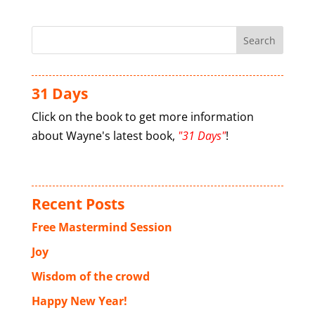
31 Days
Click on the book to get more information
about Wayne's latest book,
"31 Days"
!
Recent Posts
Free Mastermind Session
Joy
Wisdom of the crowd
Happy New Year!