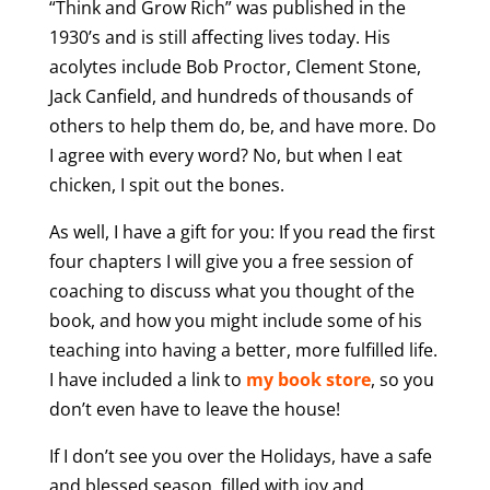
“Think and Grow Rich” was published in the
1930’s and is still affecting lives today. His
acolytes include Bob Proctor, Clement Stone,
Jack Canfield, and hundreds of thousands of
others to help them do, be, and have more. Do
I agree with every word? No, but when I eat
chicken, I spit out the bones.
As well, I have a gift for you: If you read the first
four chapters I will give you a free session of
coaching to discuss what you thought of the
book, and how you might include some of his
teaching into having a better, more fulfilled life.
I have included a link to
my book store
, so you
don’t even have to leave the house!
If I don’t see you over the Holidays, have a safe
and blessed season, filled with joy and