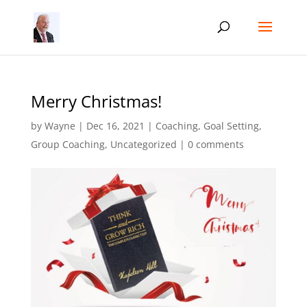
Merry Christmas!
by
Wayne
|
Dec 16, 2021
|
Coaching
,
Goal Setting
,
Group Coaching
,
Uncategorized
|
0 comments