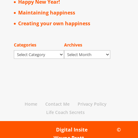
Happy New Year!
Maintaining happiness
Creating your own happiness
Categories
Archives
Categories
Archives
Home
Contact Me
Privacy Policy
Life Coach Secrets
Site designed by
Digital Insite
| Copyright
©