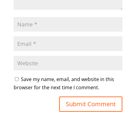
Save my name, email, and website in this
browser for the next time I comment.