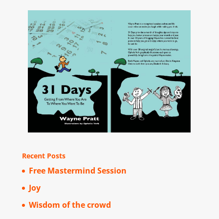
Recent Posts
Free Mastermind Session
Joy
Wisdom of the crowd